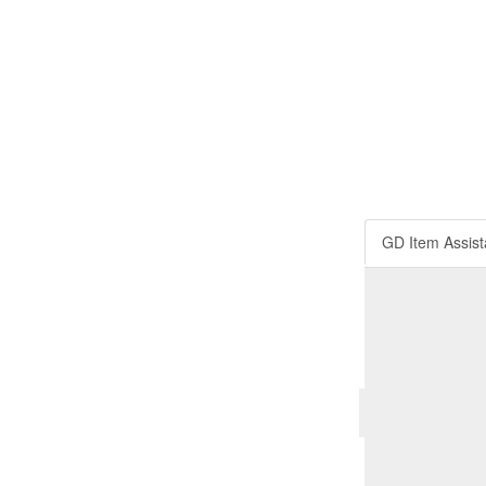
GD Item Assist