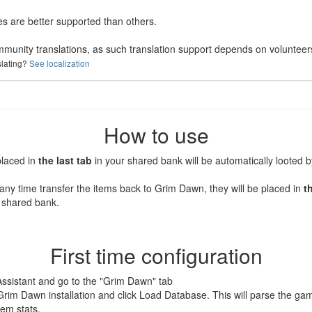
 are better supported than others.
mmunity translations, as such translation support depends on volunteer
slating?
See localization
How to use
placed in
the last tab
in your shared bank will be automatically looted 
any time transfer the items back to Grim Dawn, they will be placed in
t
 shared bank.
First time configuration
Assistant and go to the "Grim Dawn" tab
Grim Dawn installation and click Load Database. This will parse the gam
tem stats.