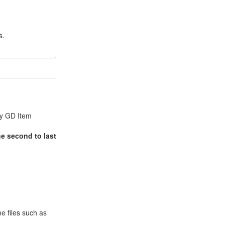
s.
by GD Item
he second to last
e files such as