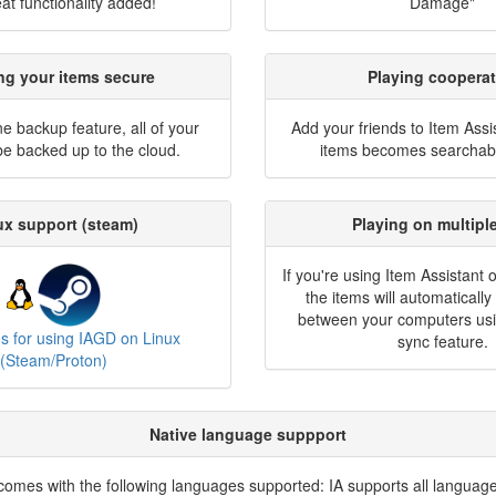
at functionality added!
Damage"
ng your items secure
Playing cooperat
ne backup feature, all of your
Add your friends to Item Assi
 be backed up to the cloud.
items becomes searchabl
ux support (steam)
Playing on multipl
If you're using Item Assistant 
the items will automaticall
between your computers usi
ns for using IAGD on Linux
sync feature.
(Steam/Proton)
Native language suppport
comes with the following languages supported: IA supports all language