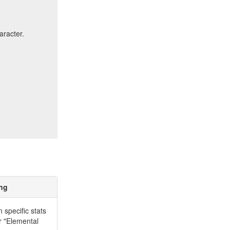
aracter.
ing
specific stats
r "Elemental