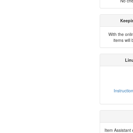
No che
Keepi
With the onli
items will
Lin
Instructio
Item Assistant 