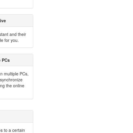
ive
stant and their
e for you.
e PCs
on multiple PCs,
y synchronize
ng the online
s to a certain