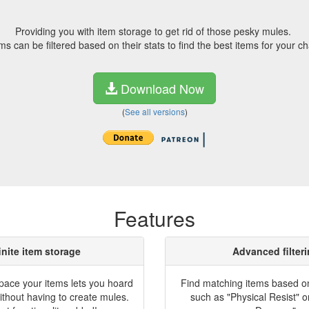
Providing you with item storage to get rid of those pesky mules.
ms can be filtered based on their stats to find the best items for your ch
Download Now
(
See all versions
)
Features
inite item storage
Advanced filter
space your items lets you hoard
Find matching items based on 
ithout having to create mules.
such as "Physical Resist" o