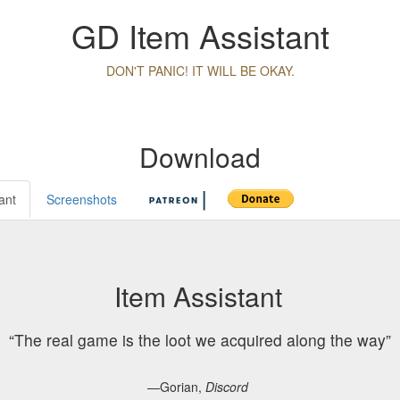
GD Item Assistant
DON'T PANIC! IT WILL BE OKAY.
Download
ant
Screenshots
Item Assistant
The real game is the loot we acquired along the way
—Gorian,
Discord