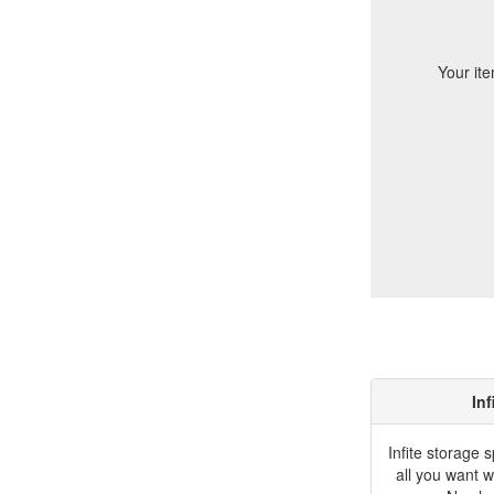
Your ite
Inf
Infite storage 
all you want w