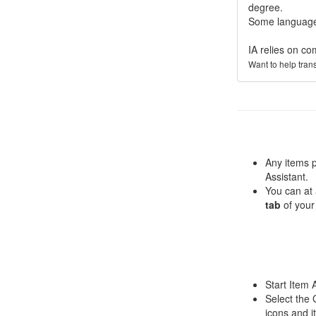
degree.
Some languages
IA relies on co
Want to help tran
Any items 
Assistant.
You can at 
tab
of your
Start Item 
Select the 
icons and i